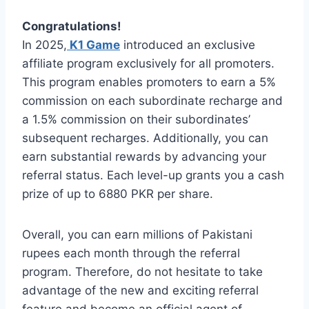
Congratulations!
In 2025,
K1 Game
introduced an exclusive
affiliate program exclusively for all promoters.
This program enables promoters to earn a 5%
commission on each subordinate recharge and
a 1.5% commission on their subordinates’
subsequent recharges. Additionally, you can
earn substantial rewards by advancing your
referral status. Each level-up grants you a cash
prize of up to 6880 PKR per share.
Overall, you can earn millions of Pakistani
rupees each month through the referral
program. Therefore, do not hesitate to take
advantage of the new and exciting referral