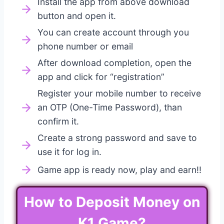
Install the app from above download
button and open it.
You can create account through you
phone number or email
After download completion, open the
app and click for “registration”
Register your mobile number to receive
an OTP (One-Time Password), than
confirm it.
Create a strong password and save to
use it for log in.
Game app is ready now, play and earn!!
How to Deposit Money on
K1 Game?