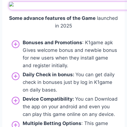
Some advance features of the Game
launched
in 2025
Bonuses and Promotions
: K1game apk
Gives welcome bonus and newbie bonus
for new users when they install game
and register initially.
Daily Check in bonus:
You can get daily
check in bonuses just by log in K1game
on daily bases.
Device Compatibility:
You can Download
the app on your android and even you
can play this game online on any device.
Multiple Betting Options
: This game