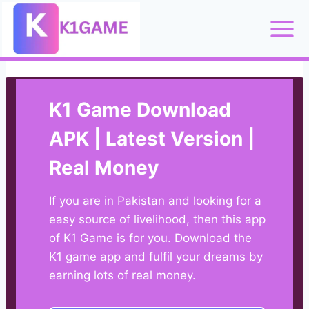
Skip
to
content
K1 Game Download
APK | Latest Version |
Real Money
If you are in Pakistan and looking for a
easy source of livelihood, then this app
of K1 Game is for you. Download the
K1 game app and fulfil your dreams by
earning lots of real money.