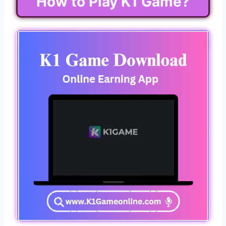
How to Play K1 Game
?