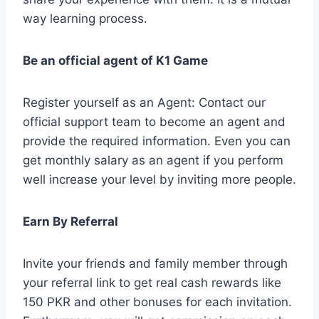
way learning process.
Be an official agent of K1 Game
Register yourself as an Agent: Contact our
official support team to become an agent and
provide the required information. Even you can
get monthly salary as an agent if you perform
well increase your level by inviting more people.
Earn By Referral
Invite your friends and family member through
your referral link to get real cash rewards like
150 PKR and other bonuses for each invitation.