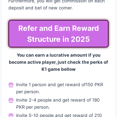
Furthermore, you will get commission on each
deposit and bet of new comer.
Refer and Earn Reward
Structure in 2025
You can earn a lucrative amount if you
become active player, just check the perks of
K1 game bellow
Invite 1 person and get reward of150 PKR
per person.
Invite 2-4 people and get reward of 180
PKR per person.
Invite 5-10 people and get reward of 210