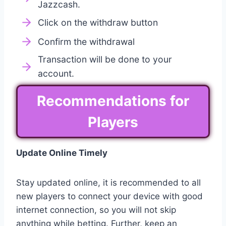
Jazzcash.
Click on the withdraw button
Confirm the withdrawal
Transaction will be done to your
account.
Recommendations for
Players
Update Online Timely
Stay updated online, it is recommended to all
new players to connect your device with good
internet connection, so you will not skip
anything while betting. Further, keep an