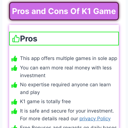
Pros and Cons Of K1 Game
Pros
This app offers multiple games in sole app
You can earn more real money with less
investment
No expertise required anyone can learn
and play
K1 game is totally free
It is safe and secure for your investment.
For more details read our
privacy Policy
Free Bonuses and rewards on daily bases