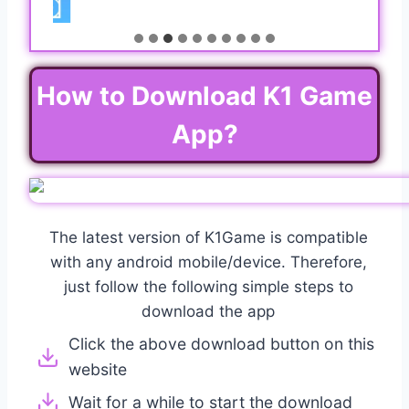
How to Download K1 Game
App?
The latest version of K1Game is compatible
with any android mobile/device. Therefore,
just follow the following simple steps to
download the app
Click the above download button on this
website
Wait for a while to start the download