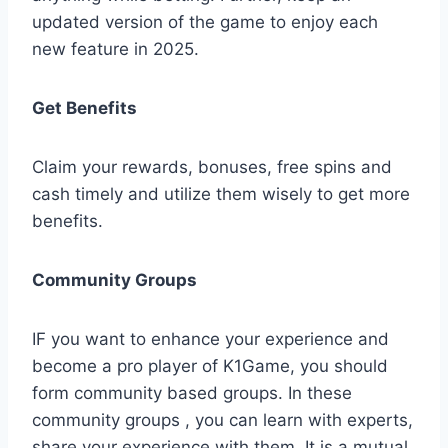
updated version of the game to enjoy each
new feature in 2025.
Get Benefits
Claim your rewards, bonuses, free spins and
cash timely and utilize them wisely to get more
benefits.
Community Groups
IF you want to enhance your experience and
become a pro player of K1Game, you should
form community based groups. In these
community groups , you can learn with experts,
share your experience with them. It is a mutual