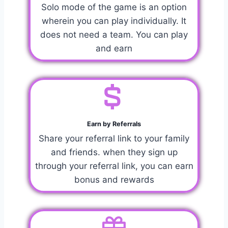
Solo mode of the game is an option
wherein you can play individually. It
does not need a team. You can play
and earn
Earn by Referrals
Share your referral link to your family
and friends. when they sign up
through your referral link, you can earn
bonus and rewards