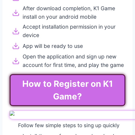
After download completion, K1 Game
install on your android mobile
Accept installation permission in your
device
App will be ready to use
Open the application and sign up new
account for first time, and play the game
How to Register on K1
Game?
Follow few simple steps to sing up quickly