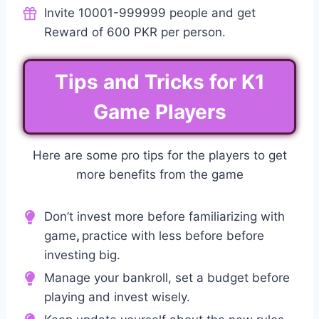
Invite 10001-999999 people and get
Reward of 600 PKR per person.
Tips and Tricks for K1
Game Players
Here are some pro tips for the players to get
more benefits from the game
Don’t invest more before familiarizing with
game
,
practice with less before before
investing big.
Manage your bankroll, set a budget before
playing and invest wisely.