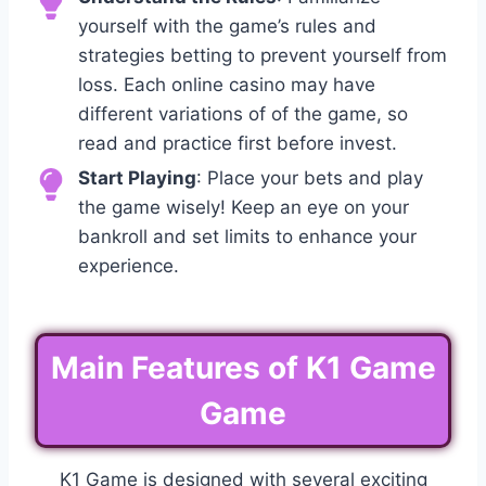
yourself with the game’s rules and
strategies betting to prevent yourself from
loss. Each online casino may have
different variations of of the game, so
read and practice first before invest.
Start Playing
: Place your bets and play
the game wisely! Keep an eye on your
bankroll and set limits to enhance your
experience.
Main Features of K1 Game
Game
K1 Game is designed with several exciting