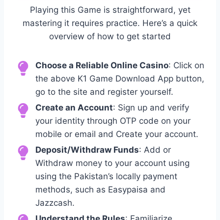
Playing this Game is straightforward, yet
mastering it requires practice. Here’s a quick
overview of how to get started
Choose a Reliable Online Casino
: Click on
the above K1 Game Download App button,
go to the site and register yourself.
Create an Account
: Sign up and verify
your identity through OTP code on your
mobile or email and Create your account.
Deposit/Withdraw Funds
: Add or
Withdraw money to your account using
using the Pakistan’s locally payment
methods, such as Easypaisa and
Jazzcash.
Understand the Rules
: Familiarize