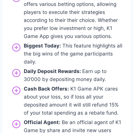
offers various betting options, allowing
players to execute their strategies
according to their their choice. Whether
you prefer low investment or high, K1
Game App gives you various options.
Biggest Today:
This feature highlights all
the big wins of the game participants
daily.
Daily Deposit Rewards:
Earn up to
30’000 by depositing money daily.
Cash Back Offers:
K1 Game APK cares
about your loss, so if loss all your
deposited amount it will still refund 15%
of your total spending as a rebate fund.
Official Agent:
Be an official agent of K1
Game by share and invite new users