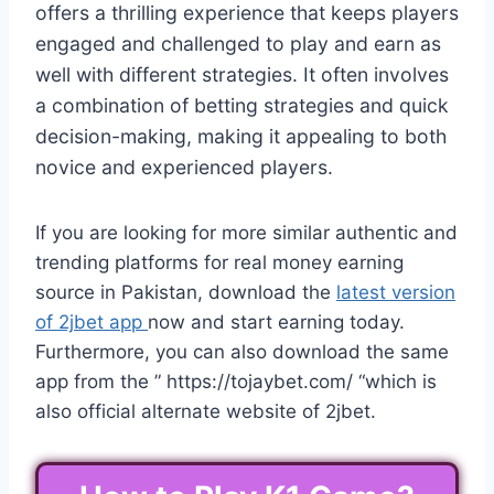
offers a thrilling experience that keeps players
engaged and challenged to play and earn as
well with different strategies. It often involves
a combination of betting strategies and quick
decision-making, making it appealing to both
novice and experienced players.
If you are looking for more similar authentic and
trending platforms for real money earning
source in Pakistan, download the
latest version
of 2jbet app
now and start earning today.
Furthermore, you can also download the same
app from the ” https://tojaybet.com/ “which is
also official alternate website of 2jbet.