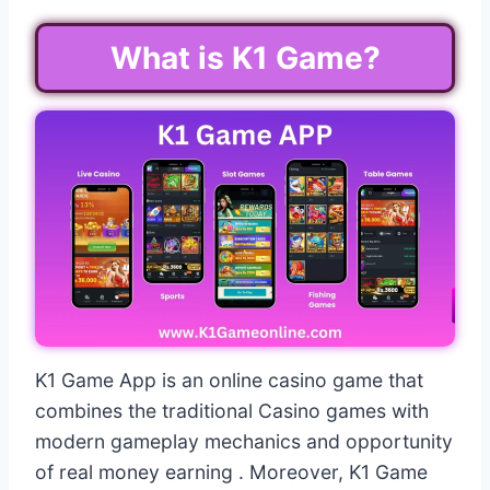
What is K1 Game?
K1 Game App is an online casino game that
combines the traditional Casino games with
modern gameplay mechanics and opportunity
of real money earning . Moreover, K1 Game