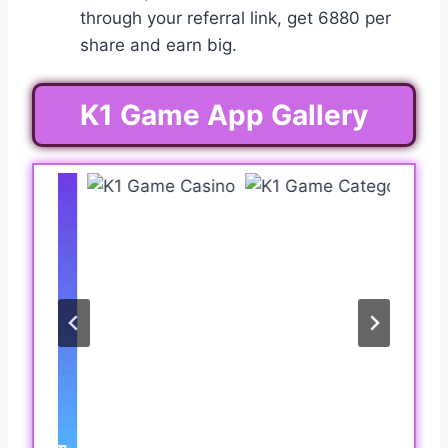
through your referral link, get 6880 per
share and earn big.
K1 Game App Gallery