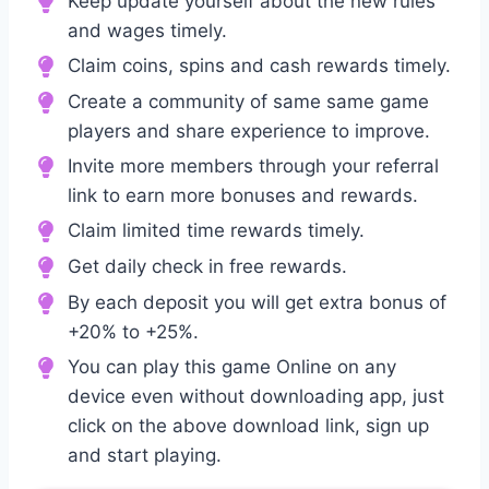
Keep update yourself about the new rules
and wages timely.
Claim coins, spins and cash rewards timely.
Create a community of same same game
players and share experience to improve.
Invite more members through your referral
link to earn more bonuses and rewards.
Claim limited time rewards timely.
Get daily check in free rewards.
By each deposit you will get extra bonus of
+20% to +25%.
You can play this game Online on any
device even without downloading app, just
click on the above download link, sign up
and start playing.