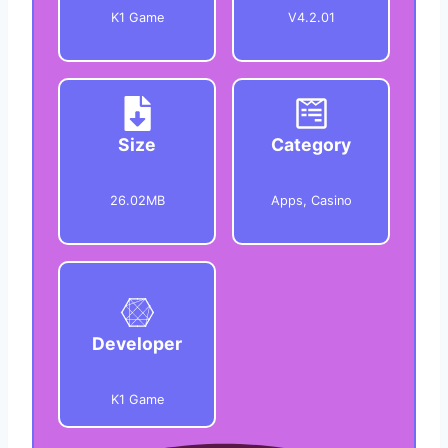
K1 Game
V4.2.01
Size
Category
26.02MB
Apps, Casino
Developer
K1 Game