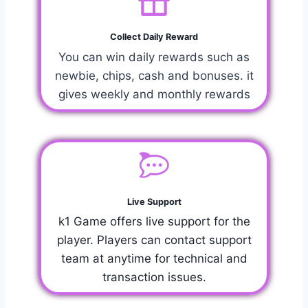
Collect Daily Reward
You can win daily rewards such as
newbie, chips, cash and bonuses. it
gives weekly and monthly rewards
Live Support
k1 Game offers live support for the
player. Players can contact support
team at anytime for technical and
transaction issues.