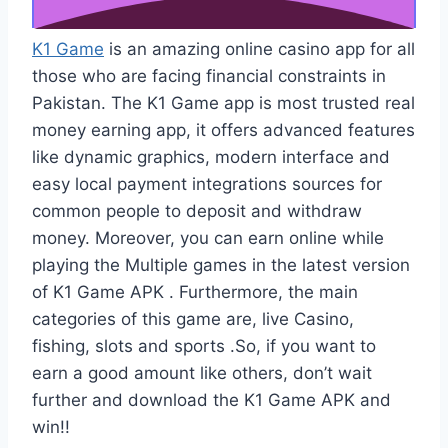
K1 Game
is an amazing online casino app for all
those who are facing financial constraints in
Pakistan. The K1 Game app is most trusted real
money earning app, it offers advanced features
like dynamic graphics, modern interface and
easy local payment integrations sources for
common people to deposit and withdraw
money. Moreover, you can earn online while
playing the Multiple games in the latest version
of K1 Game APK . Furthermore, the main
categories of this game are, live Casino,
fishing, slots and sports .So, if you want to
earn a good amount like others, don’t wait
further and download the K1 Game APK and
win!!