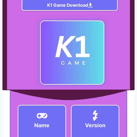
K1 Game Download
Name
Version