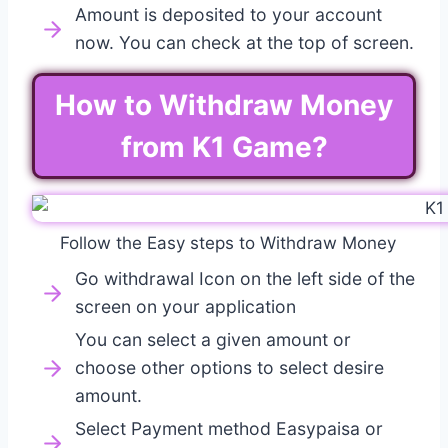
Amount is deposited to your account
now. You can check at the top of screen.
How to Withdraw Money
from K1 Game?
Follow the Easy steps to Withdraw Money
Go withdrawal Icon on the left side of the
screen on your application
You can select a given amount or
choose other options to select desire
amount.
Select Payment method Easypaisa or