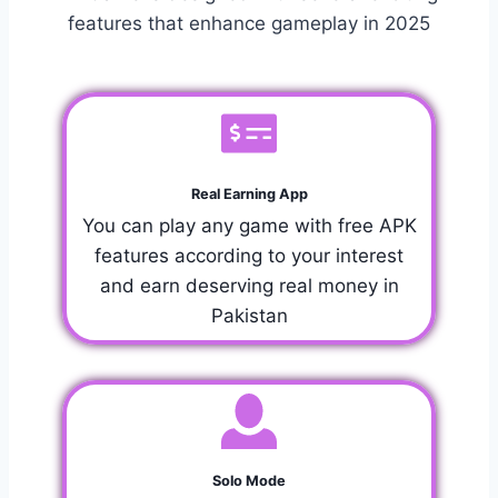
features that enhance gameplay in 2025
Real Earning App
You can play any game with free APK
features according to your interest
and earn deserving real money in
Pakistan
Solo Mode