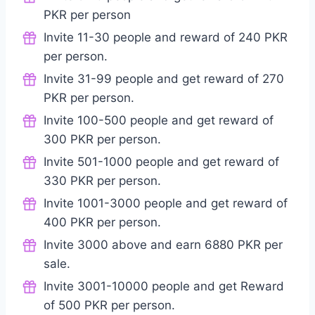
PKR per person
Invite 11-30 people and reward of 240 PKR
per person.
Invite 31-99 people and get reward of 270
PKR per person.
Invite 100-500 people and get reward of
300 PKR per person.
Invite 501-1000 people and get reward of
330 PKR per person.
Invite 1001-3000 people and get reward of
400 PKR per person.
Invite 3000 above and earn 6880 PKR per
sale.
Invite 3001-10000 people and get Reward
of 500 PKR per person.