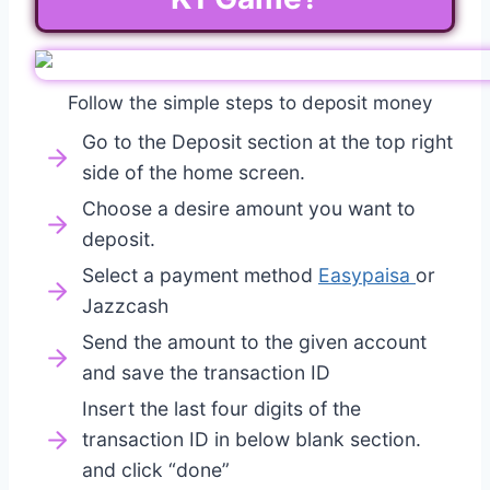
Follow the simple steps to deposit money
Go to the Deposit section at the top right
side of the home screen.
Choose a desire amount you want to
deposit.
Select a payment method
Easypaisa
or
Jazzcash
Send the amount to the given account
and save the transaction ID
Insert the last four digits of the
transaction ID in below blank section.
and click “done”