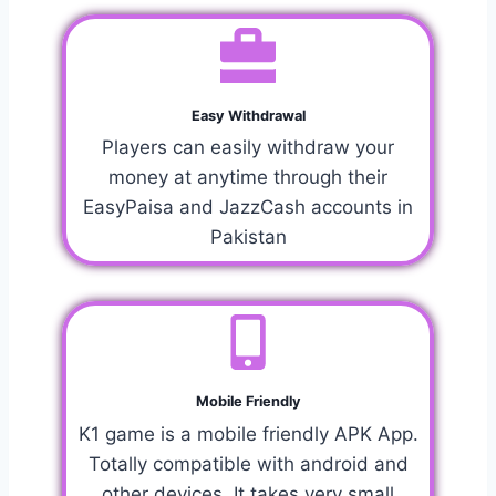
Easy Withdrawal
Players can easily withdraw your
money at anytime through their
EasyPaisa and JazzCash accounts in
Pakistan
Mobile Friendly
K1 game is a mobile friendly APK App.
Totally compatible with android and
other devices. It takes very small