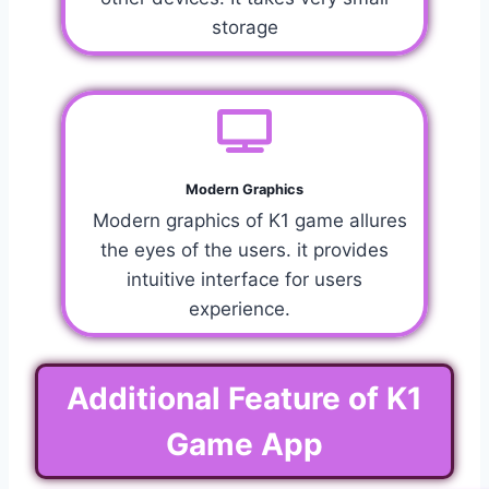
storage
Modern Graphics
Modern graphics of K1 game allures
the eyes of the users. it provides
intuitive interface for users
experience.
Additional Feature of K1
Game App