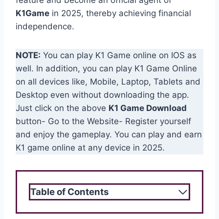
feature and become an official agent of
K1Game
in 2025, thereby achieving financial
independence.
NOTE:
You can play K1 Game online on IOS as
well. In addition, you can play K1 Game Online
on all devices like, Mobile, Laptop, Tablets and
Desktop even without downloading the app.
Just click on the above
K1 Game Download
button- Go to the Website- Register yourself
and enjoy the gameplay. You can play and earn
K1 game online at any device in 2025.
Table of Contents